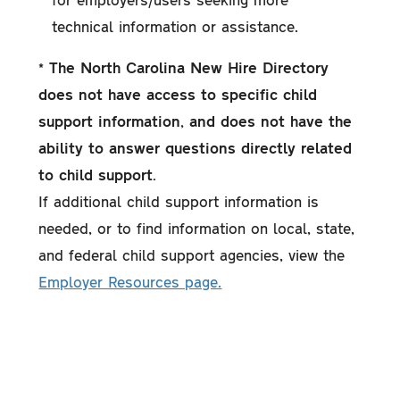
technical information or assistance.
* The North Carolina New Hire Directory
does not have access to specific child
support information, and does not have the
ability to answer questions directly related
to child support.
If additional child support information is
needed, or to find information on local, state,
and federal child support agencies, view the
Employer Resources page.