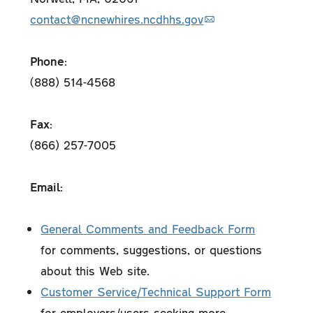
contact@ncnewhires.ncdhhs.gov
Phone:
(888) 514-4568
Fax:
(866) 257-7005
Email:
General Comments and Feedback Form
for comments, suggestions, or questions
about this Web site.
Customer Service/Technical Support Form
for employers/users seeking more