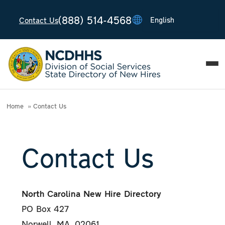
(888) 514-4568
Contact Us
T
T
T
T
T
Home
Contact Us
Contact Us
North Carolina New Hire Directory
PO Box 427
Norwell, MA, 02061