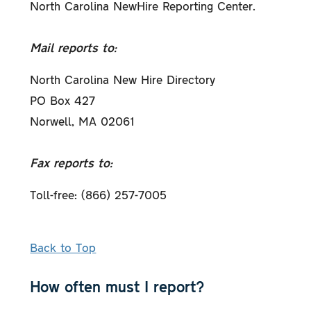
North Carolina NewHire Reporting Center.
Mail reports to:
North Carolina New Hire Directory
PO Box 427
Norwell, MA 02061
Fax reports to:
Toll-free: (866) 257-7005
Back to Top
How often must I report?