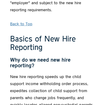
"employer" and subject to the new hire
reporting requirements.
Back to Top
Basics of New Hire
Reporting
Why do we need new hire
reporting?
New hire reporting speeds up the child
support income withholding order process,
expedites collection of child support from
parents who change jobs frequently, and
quickly locates alleged non-custodial parents