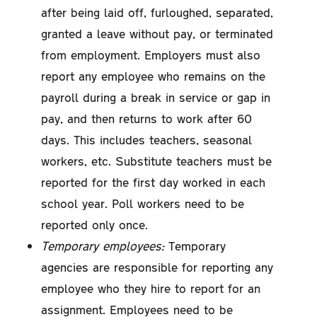
after being laid off, furloughed, separated,
granted a leave without pay, or terminated
from employment. Employers must also
report any employee who remains on the
payroll during a break in service or gap in
pay, and then returns to work after 60
days. This includes teachers, seasonal
workers, etc. Substitute teachers must be
reported for the first day worked in each
school year. Poll workers need to be
reported only once.
Temporary employees:
Temporary
agencies are responsible for reporting any
employee who they hire to report for an
assignment. Employees need to be