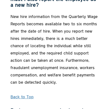
a new hire?
New hire information from the Quarterly Wage
Reports becomes available two to six months
after the date of hire. When you report new
hires immediately, there is a much better
chance of locating the individual while still
employed, and the required child support
action can be taken at once. Furthermore,
fraudulent unemployment insurance, workers
compensation, and welfare benefit payments
can be detected quickly.
Back to Top