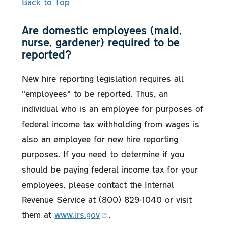
Back to Top
Are domestic employees (maid,
nurse, gardener) required to be
reported?
New hire reporting legislation requires all
"employees" to be reported. Thus, an
individual who is an employee for purposes of
federal income tax withholding from wages is
also an employee for new hire reporting
purposes. If you need to determine if you
should be paying federal income tax for your
employees, please contact the Internal
Revenue Service at (800) 829-1040 or visit
them at
www.irs.gov
.