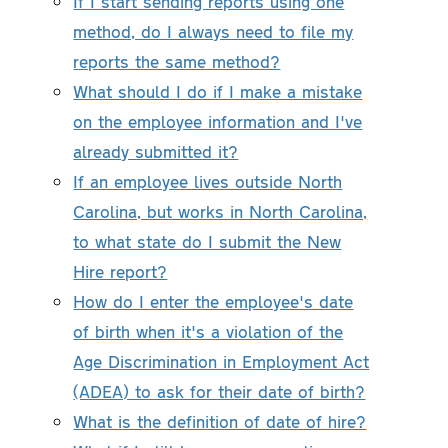
If I start sending reports using one
method, do I always need to file my
reports the same method?
What should I do if I make a mistake
on the employee information and I've
already submitted it?
If an employee lives outside North
Carolina, but works in North Carolina,
to what state do I submit the New
Hire report?
How do I enter the employee's date
of birth when it's a violation of the
Age Discrimination in Employment Act
(ADEA) to ask for their date of birth?
What is the definition of date of hire?