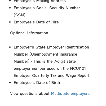
Employee's Mailing Address
Employee's Social Security Number
(SSN)
Employee's Date of Hire
Optional Information:
Employer's State Employer Identification
Number (Unemployment Insurance
Number) - This is the 7-digit state
employer number used on the NCUI101
Employer Quarterly Tax and Wage Report
Employee's Date of Birth
View questions about
Multistate employers
.