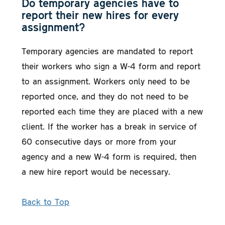
Do temporary agencies have to
report their new hires for every
assignment?
Temporary agencies are mandated to report
their workers who sign a W-4 form and report
to an assignment. Workers only need to be
reported once, and they do not need to be
reported each time they are placed with a new
client. If the worker has a break in service of
60 consecutive days or more from your
agency and a new W-4 form is required, then
a new hire report would be necessary.
Back to Top