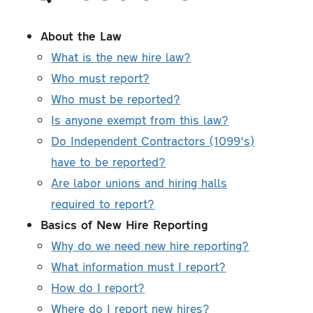
About the Law
What is the new hire law?
Who must report?
Who must be reported?
Is anyone exempt from this law?
Do Independent Contractors (1099's)
have to be reported?
Are labor unions and hiring halls
required to report?
Basics of New Hire Reporting
Why do we need new hire reporting?
What information must I report?
How do I report?
Where do I report new hires?