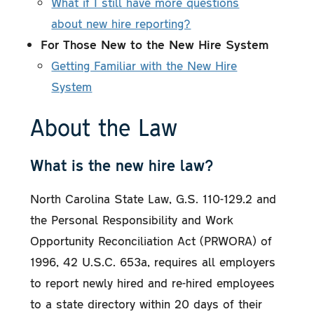
What if I still have more questions
about new hire reporting?
For Those New to the New Hire System
Getting Familiar with the New Hire
System
About the Law
What is the new hire law?
North Carolina State Law, G.S. 110-129.2 and
the Personal Responsibility and Work
Opportunity Reconciliation Act (PRWORA) of
1996, 42 U.S.C. 653a, requires all employers
to report newly hired and re-hired employees
to a state directory within 20 days of their