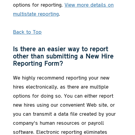
options for reporting.
View more details on
multistate reporting
.
Back to Top
Is there an easier way to report
other than submitting a New Hire
Reporting Form?
We highly recommend reporting your new
hires electronically, as there are multiple
options for doing so. You can either report
new hires using our convenient Web site, or
you can transmit a data file created by your
company's human resources or payroll
software. Electronic reporting eliminates