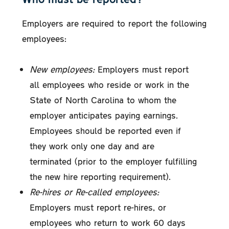
Employers are required to report the following
employees:
New employees:
Employers must report
all employees who reside or work in the
State of North Carolina to whom the
employer anticipates paying earnings.
Employees should be reported even if
they work only one day and are
terminated (prior to the employer fulfilling
the new hire reporting requirement).
Re-hires or Re-called employees:
Employers must report re-hires, or
employees who return to work 60 days