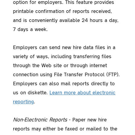
option for employers. This feature provides
printable confirmation of reports received,
and is conveniently available 24 hours a day,
7 days a week.
Employers can send new hire data files in a
variety of ways, including transferring files
through the Web site or through internet
connection using File Transfer Protocol (FTP).
Employers can also mail reports directly to
us on diskette.
Learn more about electronic
reporting
.
Non-Electronic Reports
- Paper new hire
reports may either be faxed or mailed to the