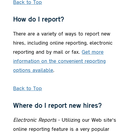
Back to Top
How do I report?
There are a variety of ways to report new
hires, including online reporting, electronic
reporting and by mail or fax.
Get more
information on the convenient reporting
options available
.
Back to Top
Where do I report new hires?
Electronic Reports
- Utilizing our Web site's
online reporting feature is a very popular