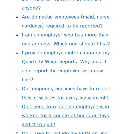
anyone?
Are domestic employees (maid, nurse,
gardener) required to be reported?
I am an employer who has more than
one address. Which one should I list?
I provide employee information on my
Quarterly Wage Reports. Why must I
also report the employee as a new
hire?
Do temporary agencies have to report
their new hires for every assignment?
Do I need to report an employee who
worked for a couple of hours or days
and then quit?
Do I have to include my FEIN on line