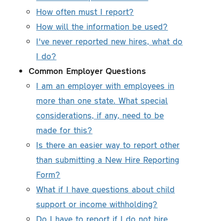
How often must I report?
How will the information be used?
I've never reported new hires, what do
I do?
Common Employer Questions
I am an employer with employees in
more than one state. What special
considerations, if any, need to be
made for this?
Is there an easier way to report other
than submitting a New Hire Reporting
Form?
What if I have questions about child
support or income withholding?
Do I have to report if I do not hire