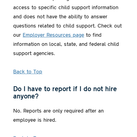
access to specific child support information
and does not have the ability to answer
questions related to child support. Check out
our
Employer Resources page
to find
information on local, state, and federal child
support agencies.
Back to Top
Do I have to report if I do not hire
anyone?
No. Reports are only required after an
employee is hired.