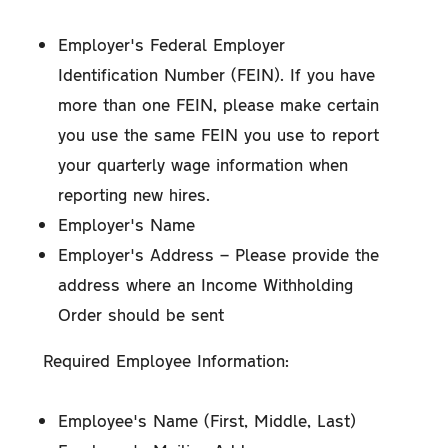
Employer's Federal Employer
Identification Number (FEIN). If you have
more than one FEIN, please make certain
you use the same FEIN you use to report
your quarterly wage information when
reporting new hires.
Employer's Name
Employer's Address – Please provide the
address where an Income Withholding
Order should be sent
Required Employee Information:
Employee's Name (First, Middle, Last)