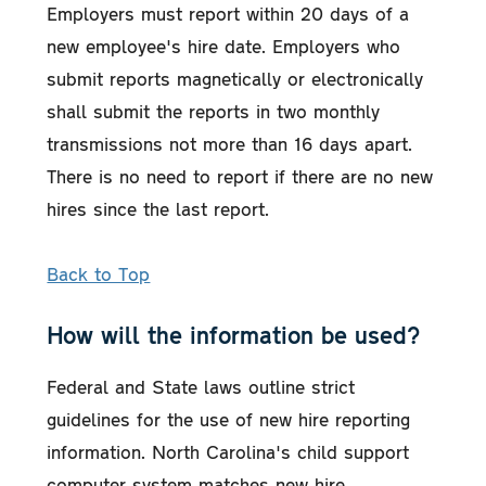
Employers must report within 20 days of a
new employee's hire date. Employers who
submit reports magnetically or electronically
shall submit the reports in two monthly
transmissions not more than 16 days apart.
There is no need to report if there are no new
hires since the last report.
Back to Top
How will the information be used?
Federal and State laws outline strict
guidelines for the use of new hire reporting
information. North Carolina's child support
computer system matches new hire