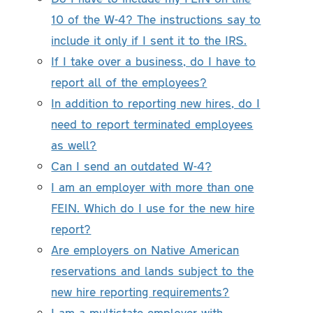
10 of the W-4? The instructions say to
include it only if I sent it to the IRS.
If I take over a business, do I have to
report all of the employees?
In addition to reporting new hires, do I
need to report terminated employees
as well?
Can I send an outdated W-4?
I am an employer with more than one
FEIN. Which do I use for the new hire
report?
Are employers on Native American
reservations and lands subject to the
new hire reporting requirements?
I am a multistate employer with