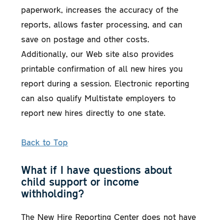
paperwork, increases the accuracy of the
reports, allows faster processing, and can
save on postage and other costs.
Additionally, our Web site also provides
printable confirmation of all new hires you
report during a session. Electronic reporting
can also qualify Multistate employers to
report new hires directly to one state.
Back to Top
What if I have questions about
child support or income
withholding?
The New Hire Reporting Center does not have