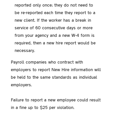
reported only once; they do not need to
be re-reported each time they report to a
new client. If the worker has a break in
service of 60 consecutive days or more
from your agency and a new W-4 form is
required, then a new hire report would be
necessary.
Payroll companies who contract with
employers to report New Hire information will
be held to the same standards as individual
employers.
Failure to report a new employee could result
in a fine up to $25 per violation.