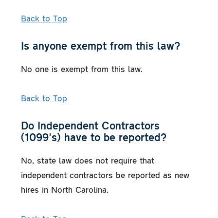
Back to Top
Is anyone exempt from this law?
No one is exempt from this law.
Back to Top
Do Independent Contractors
(1099's) have to be reported?
No, state law does not require that
independent contractors be reported as new
hires in North Carolina.