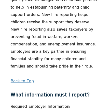
to help in establishing paternity and child
support orders. New hire reporting helps
children receive the support they deserve.
New hire reporting also saves taxpayers by
preventing fraud in welfare, workers
compensation, and unemployment insurance.
Employers are a key partner in ensuring
financial stability for many children and
families and should take pride in their role.
Back to Top
What information must I report?
Required Employer Information: