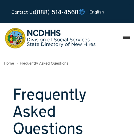
(888) 514-4568
Contact Us
T
T
T
T
T
Home
Frequently Asked Questions
Frequently
Asked
Questions