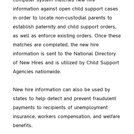
information against open child support cases
in order to locate non-custodial parents to
establish paternity and child support orders,
as well as enforce existing orders. Once these
matches are completed, the new hire
information is sent to the National Directory
of New Hires and is utilized by Child Support
Agencies nationwide.
New hire information can also be used by
states to help detect and prevent fraudulent
payments to recipients of unemployment
insurance, workers compensation, and welfare
benefits.