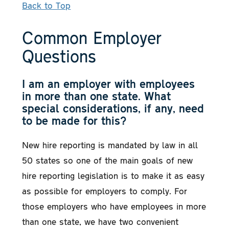
Back to Top
Common Employer
Questions
I am an employer with employees
in more than one state. What
special considerations, if any, need
to be made for this?
New hire reporting is mandated by law in all
50 states so one of the main goals of new
hire reporting legislation is to make it as easy
as possible for employers to comply. For
those employers who have employees in more
than one state, we have two convenient