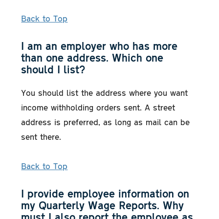
Back to Top
I am an employer who has more
than one address. Which one
should I list?
You should list the address where you want
income withholding orders sent. A street
address is preferred, as long as mail can be
sent there.
Back to Top
I provide employee information on
my Quarterly Wage Reports. Why
must I also report the employee as