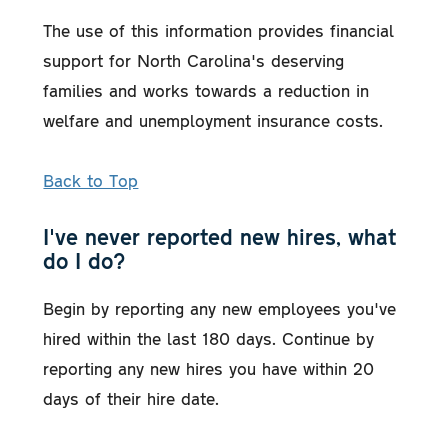
The use of this information provides financial
support for North Carolina's deserving
families and works towards a reduction in
welfare and unemployment insurance costs.
Back to Top
I've never reported new hires, what
do I do?
Begin by reporting any new employees you've
hired within the last 180 days. Continue by
reporting any new hires you have within 20
days of their hire date.