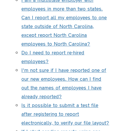
employees in more than two states.
Can I report all my employees to one
state outside of North Carolina,
except report North Carolina
employees to North Carolina?
Do I need to report re-hired
employees?
I'm not sure if I have reported one of
our new employees. How can I find
out the names of employees I have
already reported?
Is it possible to submit a test file
after registering to report
electronically, to verify our file layout?