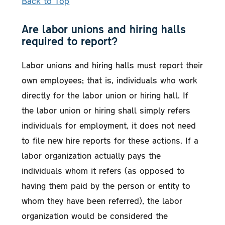
Back to Top
Are labor unions and hiring halls
required to report?
Labor unions and hiring halls must report their
own employees; that is, individuals who work
directly for the labor union or hiring hall. If
the labor union or hiring shall simply refers
individuals for employment, it does not need
to file new hire reports for these actions. If a
labor organization actually pays the
individuals whom it refers (as opposed to
having them paid by the person or entity to
whom they have been referred), the labor
organization would be considered the