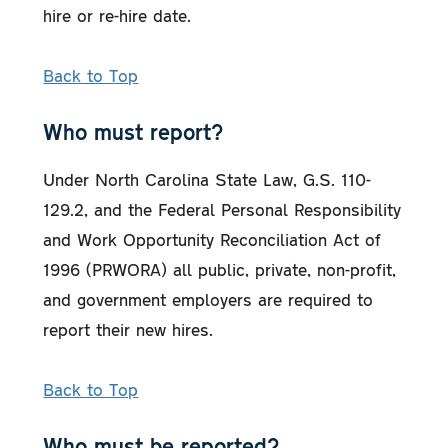
hire or re-hire date.
Back to Top
Who must report?
Under North Carolina State Law, G.S. 110-
129.2, and the Federal Personal Responsibility
and Work Opportunity Reconciliation Act of
1996 (PRWORA) all public, private, non-profit,
and government employers are required to
report their new hires.
Back to Top
Who must be reported?