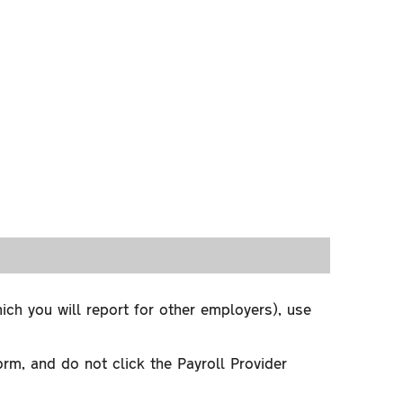
 you will report for other employers), use
and do not click the Payroll Provider