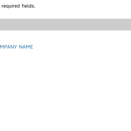
required fields.
MPANY NAME