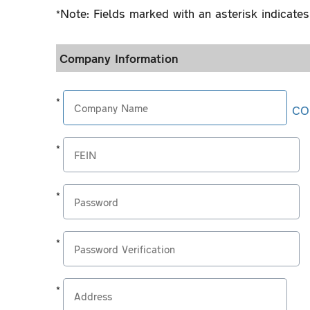
*Note: Fields marked with an asterisk indicates 
Company Information
*
CO
*Company
Name
*
*Federal
Nine
Employer
digits,
*
Identification
do
*
Your
Number
not
Password
password
*
include
must
*
You
dashes
be
Password
must
or
*
at
Verification
retype
spaces