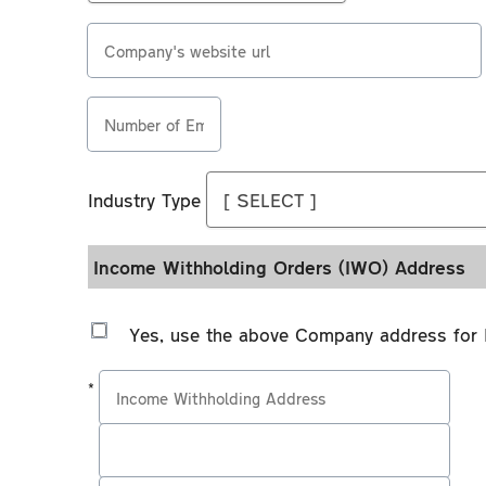
less
Medical
Special
than
Insurance?
characters
Company's
one
Alphabetical
website
year
characters
url
Number
old?
Numerical
of
characters
Industry Type
Employees
Industry
Combination
Type
of
Income Withholding Orders (IWO) Address
upper
case
Yes, use the above Company address for 
and
lower
*
case
letters
Address
Address
Address
Please