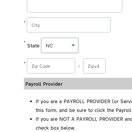
2
3
enter
the
Employer's
*
City
address
used
*
State
for
State
the
*
processing
-
*
Zip
of
Zip
Code
Income
Payroll Provider
Code
Extension
Withholding
Orders
If you are a PAYROLL PROVIDER (or Servi
this form, and be sure to click the Payrol
If you are NOT A PAYROLL PROVIDER and 
check box below.