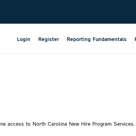
Login
Register
Reporting Fundamentals
line access to North Carolina New Hire Program Services.