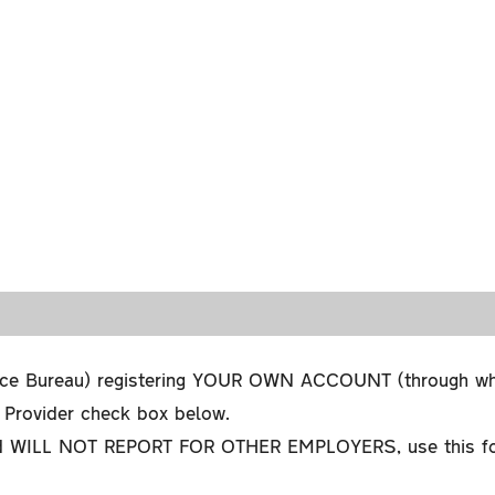
ce Bureau) registering YOUR OWN ACCOUNT (through which
l Provider check box below.
WILL NOT REPORT FOR OTHER EMPLOYERS, use this form, 