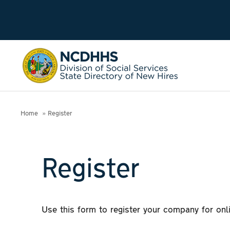
Home
Register
Register
Use this form to register your company for on