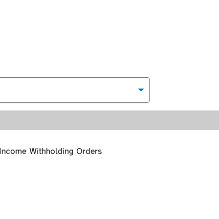
Income Withholding Orders