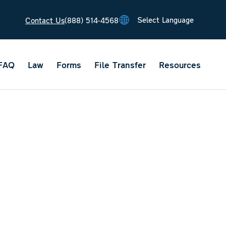
Contact Us
(888) 514-4568
Tran
Tran
Tran
Tran
Tran
FAQ
Law
Forms
File Transfer
Resources