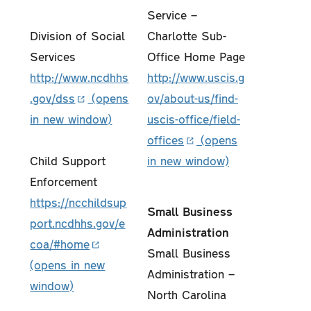
Service –
Division of Social
Charlotte Sub-
Services
Office Home Page
http://www.ncdhhs
http://www.uscis.g
.gov/dss
ov/about-us/find-
uscis-office/field-
offices
Child Support
Enforcement
https://ncchildsup
Small Business
port.ncdhhs.gov/e
Administration
coa/#home
Small Business
Administration –
North Carolina