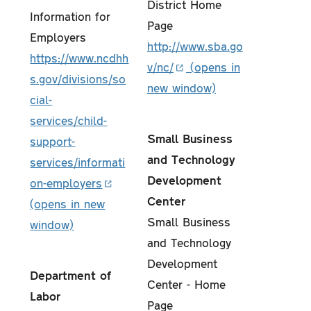
District Home
Information for
Page
Employers
http://www.sba.go
https://www.ncdhh
v/nc/
s.gov/divisions/so
cial-
services/child-
Small Business
support-
and Technology
services/informati
Development
on-employers
Center
Small Business
and Technology
Development
Department of
Center - Home
Labor
Page