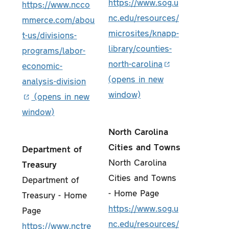
https://www.sog.u
https://www.ncco
nc.edu/resources/
mmerce.com/abou
microsites/knapp-
t-us/divisions-
library/counties-
programs/labor-
north-carolina
economic-
analysis-division
North Carolina
Cities and Towns
Department of
North Carolina
Treasury
Cities and Towns
Department of
- Home Page
Treasury - Home
https://www.sog.u
Page
nc.edu/resources/
https://www.nctre