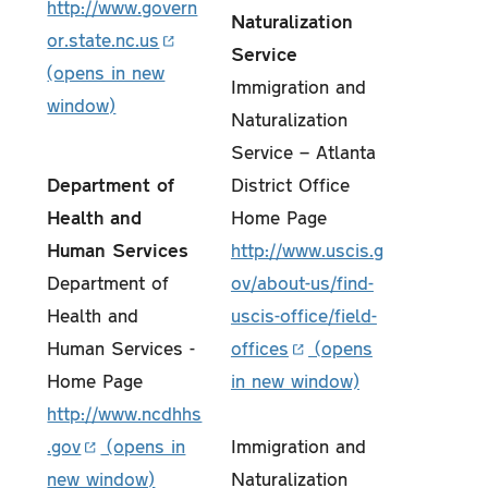
http://www.govern
Naturalization
or.state.nc.us
Service
Immigration and
Naturalization
Service – Atlanta
Department of
District Office
Health and
Home Page
Human Services
http://www.uscis.g
Department of
ov/about-us/find-
Health and
uscis-office/field-
Human Services -
offices
Home Page
http://www.ncdhhs
.gov
Immigration and
Naturalization