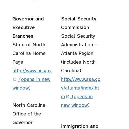
Governor and
Social Security
Executive
Commission
Branches
Social Security
State of North
Administration –
Carolina Home
Atlanta Region
Page
(includes North
http://www.nc.gov
Carolina)
http://www.ssa.go
v/atlanta/index.ht
m
North Carolina
Office of the
Governor
Immigration and