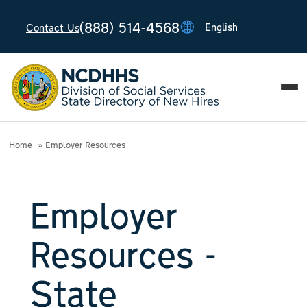
(888) 514-4568
Contact Us
T
T
T
T
T
Home
Employer Resources
Employer
Resources -
State