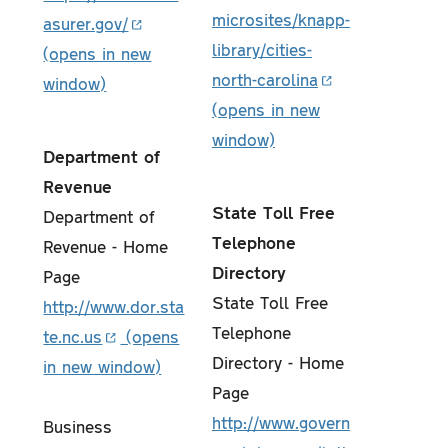
microsites/knapp-
asurer.gov/
library/cities-
north-carolina
Department of
Revenue
State Toll Free
Department of
Telephone
Revenue - Home
Directory
Page
State Toll Free
http://www.dor.sta
Telephone
te.nc.us
Directory - Home
Page
http://www.govern
Business