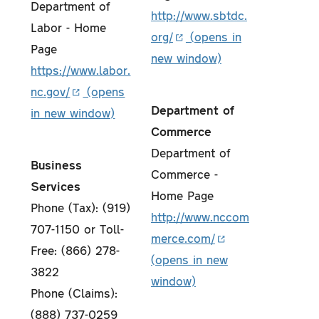
Department of
http://www.sbtdc.
Labor - Home
org/
Page
https://www.labor.
nc.gov/
Department of
Commerce
Department of
Business
Commerce -
Services
Home Page
Phone (Tax): (919)
http://www.nccom
707-1150 or Toll-
merce.com/
Free: (866) 278-
3822
Phone (Claims):
(888) 737-0259