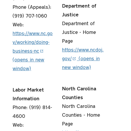
Department of
Phone (Appeals):
Justice
(919) 707-1060
Department of
Web:
Justice - Home
https://www.nc.go
Page
v/working/doing-
https://www.ncdoj.
business-nc
gov/
North Carolina
Labor Market
Counties
Information
North Carolina
Phone: (919) 814-
Counties - Home
4600
Page
Web: