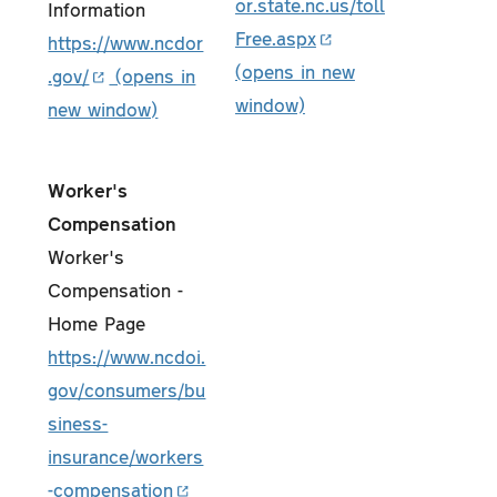
or.state.nc.us/toll
Information
Free.aspx
https://www.ncdor
.gov/
Worker's
Compensation
Worker's
Compensation -
Home Page
https://www.ncdoi.
gov/consumers/bu
siness-
insurance/workers
-compensation